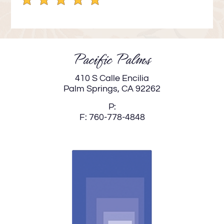
Down
Arrow
Keys
to
Pacific Palms
change
the
410 S Calle Encilia
rating
Palm Springs,
CA
92262
by
P:
one
F:
760-778-4848
star.
Press
Home
for
no
rating
and
End