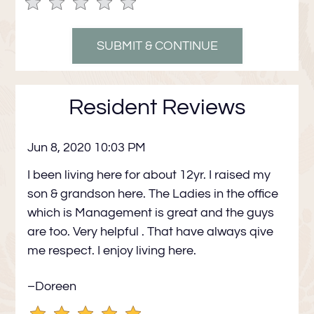
Use
Rating
Left
cleared.
and
Right
Arrow
Keys
Resident Reviews
to
change
Jun 8, 2020 10:03 PM
the
rating
I been living here for about 12yr. I raised my
by
son & grandson here. The Ladies in the office
half
which is Management is great and the guys
a
are too. Very helpful . That have always qive
star.
me respect. I enjoy living here.
Use
Up
–Doreen
and