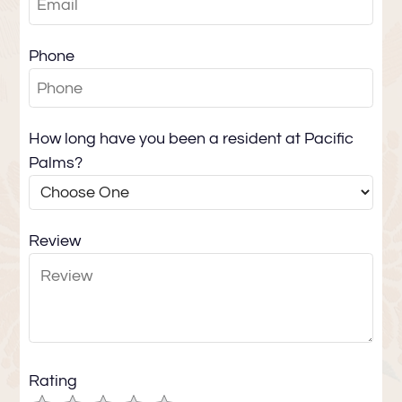
Contact
E-Brochure
Phone
Refer a Friend
410 S Calle Encilia
How long have you been a resident at Pacific
Palm Springs, CA 92262
Palms?
Review
Rating