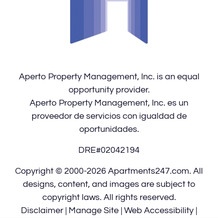
for
five
stars.
Press
Enter
Aperto Property Management, Inc. is an equal
or
opportunity provider.
Space
Aperto Property Management, Inc. es un
to
proveedor de servicios con igualdad de
set
oportunidades.
the
rating,
DRE#02042194
and
press
Copyright © 2000-2026
Apartments247.com
. All
again
designs, content, and images are subject to
to
copyright laws. All rights reserved.
clear.
Disclaimer
|
Manage Site
|
Web Accessibility
|